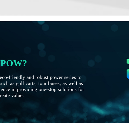
OYPOW?
co-friendly and robust power series to
uch as golf carts, tour buses, as well as
ence in providing one-stop solutions for
reate value.