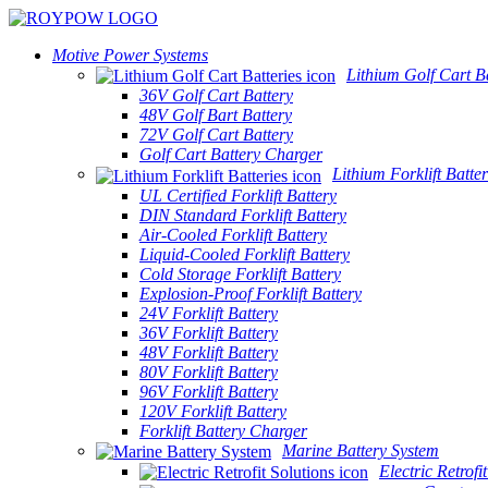
Motive Power Systems
Lithium Golf Cart Ba
36V Golf Cart Battery
48V Golf Bart Battery
72V Golf Cart Battery
Golf Cart Battery Charger
Lithium Forklift Batter
UL Certified Forklift Battery
DIN Standard Forklift Battery
Air-Cooled Forklift Battery
Liquid-Cooled Forklift Battery
Cold Storage Forklift Battery
Explosion-Proof Forklift Battery
24V Forklift Battery
36V Forklift Battery
48V Forklift Battery
80V Forklift Battery
96V Forklift Battery
120V Forklift Battery
Forklift Battery Charger
Marine Battery System
Electric Retrofi