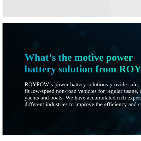
What’s the motive power
battery solution from R
ROYPOW’s power battery solutions provide safe, e
fit low-speed non-road vehicles for regular usage, s
yachts and boats. We have accumulated rich experi
different industries to improve the efficiency and c