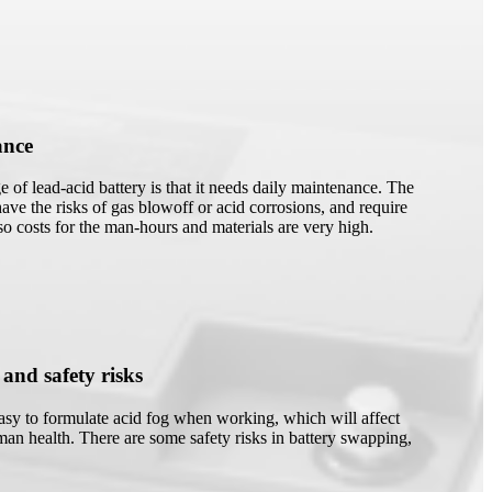
ance
 of lead-acid battery is that it needs daily maintenance. The
have the risks of gas blowoff or acid corrosions, and require
 so costs for the man-hours and materials are very high.
 and safety risks
easy to formulate acid fog when working, which will affect
an health. There are some safety risks in battery swapping,