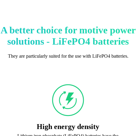
A better choice for motive power
solutions - LiFePO4 batteries
They are particularly suited for the use with LiFePO4 batteries.
High energy density
Lithium iron phosphate (LiFePO4) batteries have the