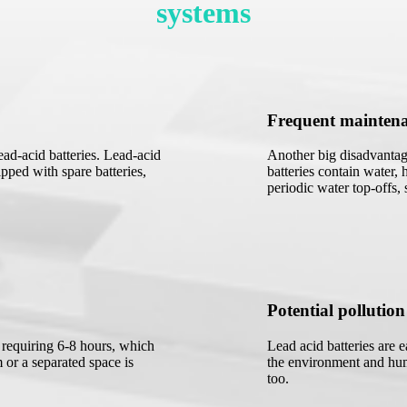
systems
Frequent mainten
ad-acid batteries. Lead-acid
Another big disadvantage
pped with spare batteries,
batteries contain water, 
periodic water top-offs,
Potential pollution
y requiring 6-8 hours, which
Lead acid batteries are 
 or a separated space is
the environment and hum
too.