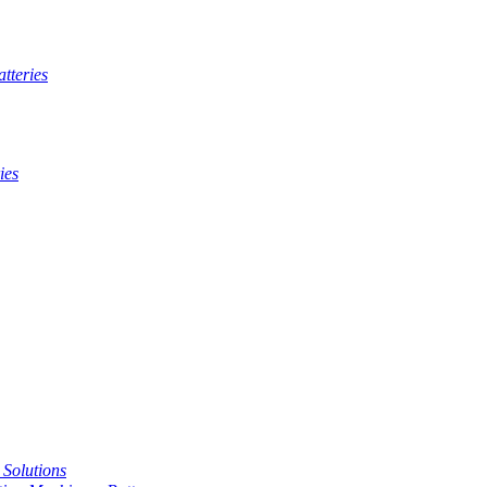
tteries
ies
t Solutions