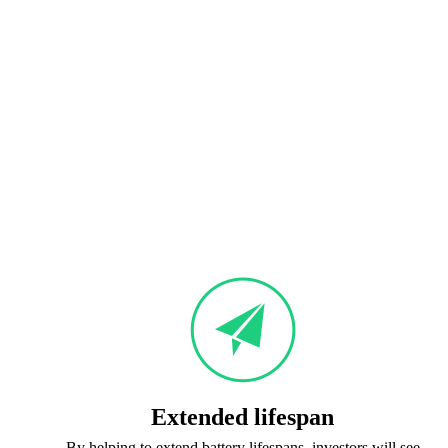
Extended lifespan
By helping to extend battery lifespans, investors will see