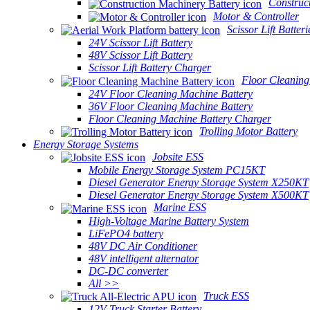
Construc
Motor & Controller
Scissor Lift Batteri
24V Scissor Lift Battery
48V Scissor Lift Battery
Scissor Lift Battery Charger
Floor Cleaning
24V Floor Cleaning Machine Battery
36V Floor Cleaning Machine Battery
Floor Cleaning Machine Battery Charger
Trolling Motor Battery
Energy Storage Systems
Jobsite ESS
Mobile Energy Storage System PC15KT
Diesel Generator Energy Storage System X250KT
Diesel Generator Energy Storage System X500KT
Marine ESS
High-Voltage Marine Battery System
LiFePO4 battery
48V DC Air Conditioner
48V intelligent alternator
DC-DC converter
All >>
Truck ESS
12V Truck Starter Battery