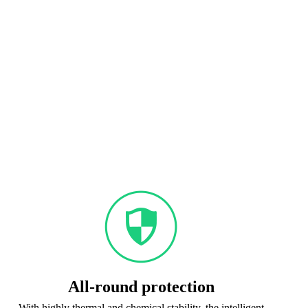
All-round protection
With highly thermal and chemical stability, the intelligent