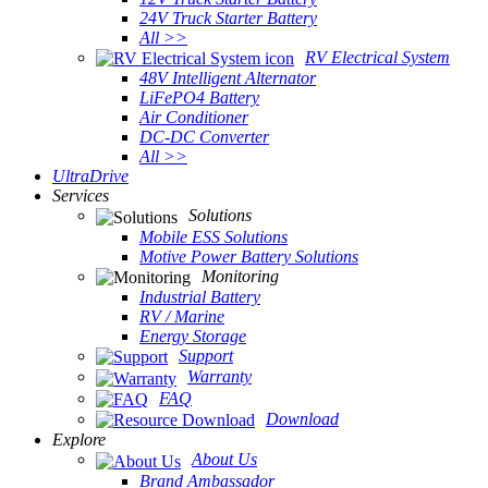
24V Truck Starter Battery
All >>
RV Electrical System
48V Intelligent Alternator
LiFePO4 Battery
Air Conditioner
DC-DC Converter
All >>
UltraDrive
Services
Solutions
Mobile ESS Solutions
Motive Power Battery Solutions
Monitoring
Industrial Battery
RV / Marine
Energy Storage
Support
Warranty
FAQ
Download
Explore
About Us
Brand Ambassador