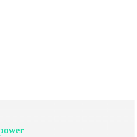
 power