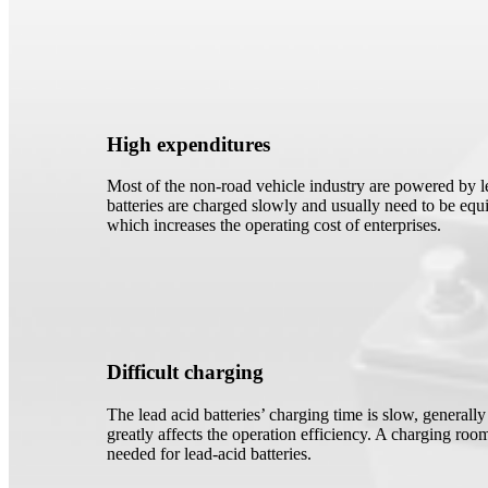
High expenditures
Most of the non-road vehicle industry are powered by le
batteries are charged slowly and usually need to be equi
which increases the operating cost of enterprises.
Difficult charging
The lead acid batteries’ charging time is slow, generall
greatly affects the operation efficiency. A charging room
needed for lead-acid batteries.