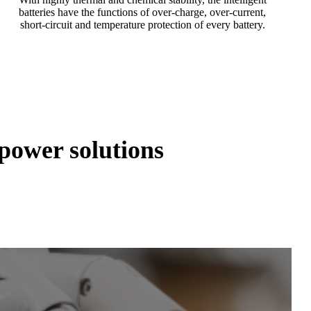
batteries have the functions of over-charge, over-current,
short-circuit and temperature protection of every battery.
ower solutions