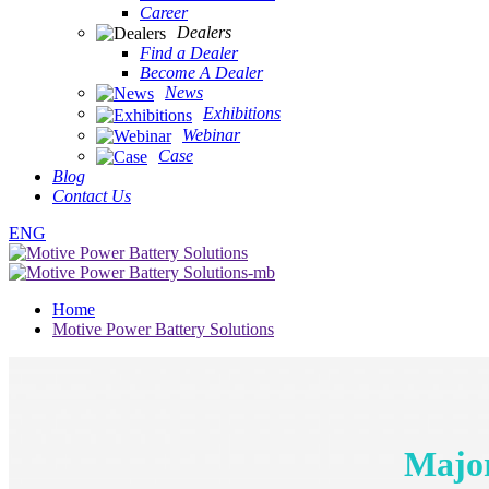
Career
Dealers
Find a Dealer
Become A Dealer
News
Exhibitions
Webinar
Case
Blog
Contact Us
ENG
Home
Motive Power Battery Solutions
Major