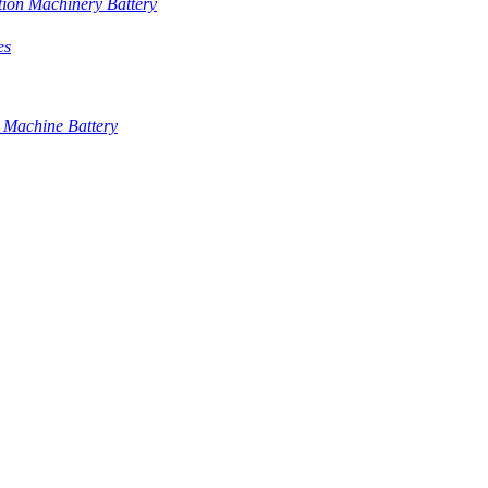
tion Machinery Battery
es
 Machine Battery