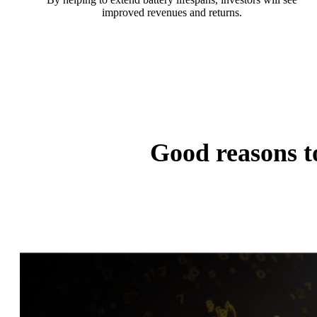
improved revenues and returns.
Good reasons 