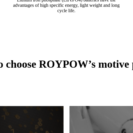
advantages of high specific energy, light weight and long
cycle life.
to choose ROYPOW’s motive p