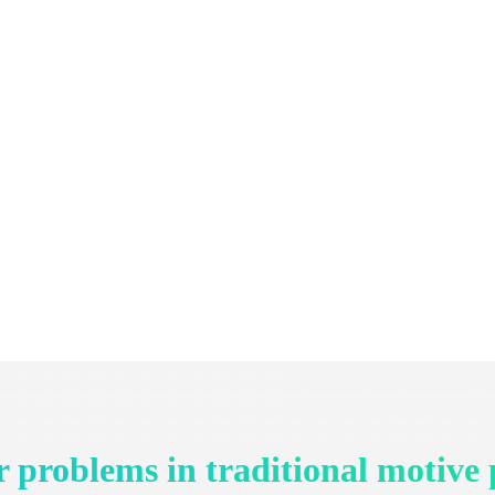
 problems in traditional motive