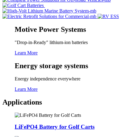
Motive Power Systems
"Drop-in-Ready" lithium-ion batteries
Learn More
Energy storage systems
Energy independence everywhere
Learn More
Applications
LiFePO4 Battery for Golf Carts