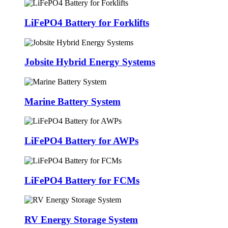
LiFePO4 Battery for Forklifts
Jobsite Hybrid Energy Systems
Marine Battery System
LiFePO4 Battery for AWPs
LiFePO4 Battery for FCMs
RV Energy Storage System