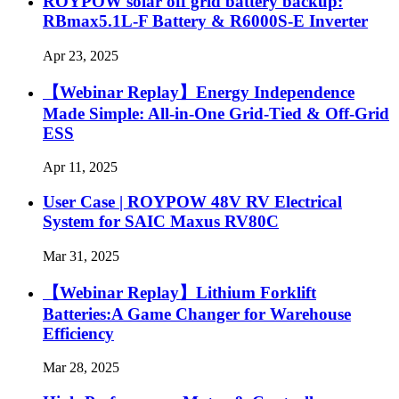
ROYPOW solar off grid battery backup:
RBmax5.1L-F Battery & R6000S-E Inverter
Apr 23, 2025
【Webinar Replay】Energy Independence
Made Simple: All-in-One Grid-Tied & Off-Grid
ESS
Apr 11, 2025
User Case | ROYPOW 48V RV Electrical
System for SAIC Maxus RV80C
Mar 31, 2025
【Webinar Replay】Lithium Forklift
Batteries:A Game Changer for Warehouse
Efficiency
Mar 28, 2025