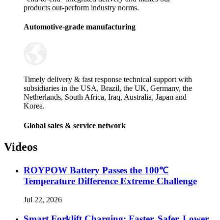
products out-perform industry norms.
Automotive-grade manufacturing
Timely delivery & fast response technical support with
subsidiaries in the USA, Brazil, the UK, Germany, the
Netherlands, South Africa, Iraq, Australia, Japan and
Korea.
Global sales & service network
Videos
ROYPOW Battery Passes the 100℃
Temperature Difference Extreme Challenge
Jul 22, 2026
Smart Forklift Charging: Faster, Safer, Lower