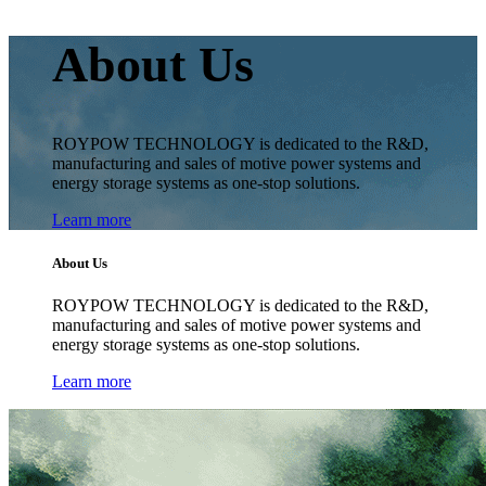
About Us
ROYPOW TECHNOLOGY is dedicated to the R&D,
manufacturing and sales of motive power systems and
energy storage systems as one-stop solutions.
Learn more
About Us
ROYPOW TECHNOLOGY is dedicated to the R&D,
manufacturing and sales of motive power systems and
energy storage systems as one-stop solutions.
Learn more