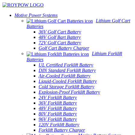
Motive Power Systems
Lithium Golf Cart
Batteries
36V Golf Cart Battery
48V Golf Bart Battery
72V Golf Cart Battery
Golf Cart Battery Charger
Lithium Forklift
Batteries
UL Certified Forklift Battery
DIN Standard Forklift Battery
Air-Cooled Forklift Battery
Liquid-Cooled Forklift Battery
Cold Storage Forklift Battery
Explosion-Proof Forklift Battery
24V Forklift Battery
36V Forklift Battery
48V Forklift Battery
80V Forklift Battery
96V Forklift Battery
120V Forklift Battery
Forklift Battery Charger