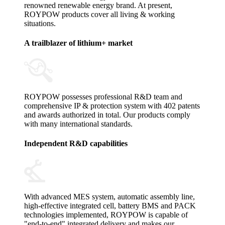
renowned renewable energy brand. At present,
ROYPOW products cover all living & working
situations.
A trailblazer of lithium+ market
ROYPOW possesses professional R&D team and
comprehensive IP & protection system with 402 patents
and awards authorized in total. Our products comply
with many international standards.
Independent R&D capabilities
With advanced MES system, automatic assembly line,
high-effective integrated cell, battery BMS and PACK
technologies implemented, ROYPOW is capable of
"end-to-end" integrated delivery and makes our