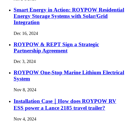
Smart Energy in Action: ROYPOW Residential
Energy Storage Systems with Solar/Grid
Integration
Dec 16, 2024
ROYPOW & REPT Sign a Strategic
Partnership Agreement
Dec 3, 2024
ROYPOW One-Stop Marine Lithium Electrical
System
Nov 8, 2024
Installation Case｜How does ROYPOW RV
ESS power a Lance 2185 travel trailer?
Nov 4, 2024