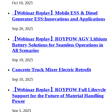
Oct 10, 2025
【Webinar Replay】Mobile ESS & Diesel
Generator ESS:Innovations and Applications
Sep 26, 2025
【Webinar Replay】ROYPOW AGV Lithium
Battery Solutions for Seamless Operations in
All Scenarios
Sep 19, 2025
Concrete Truck Mixer Electric Retrofit
Sep 10, 2025
【Webinar Replay】ROYPOW Full Lifecycle
Support for the Future of Material Handling
Power
Sep 5, 2025