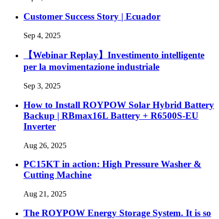
Customer Success Story | Ecuador
Sep 4, 2025
【Webinar Replay】Investimento intelligente
per la movimentazione industriale
Sep 3, 2025
How to Install ROYPOW Solar Hybrid Battery
Backup | RBmax16L Battery + R6500S-EU
Inverter
Aug 26, 2025
PC15KT in action: High Pressure Washer &
Cutting Machine
Aug 21, 2025
The ROYPOW Energy Storage System. It is so