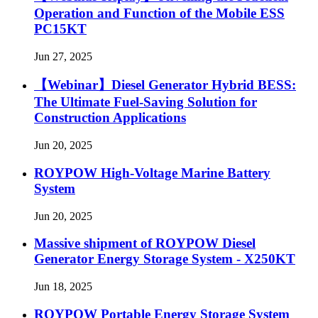
Operation and Function of the Mobile ESS
PC15KT
Jun 27, 2025
【Webinar】Diesel Generator Hybrid BESS:
The Ultimate Fuel-Saving Solution for
Construction Applications
Jun 20, 2025
ROYPOW High-Voltage Marine Battery
System
Jun 20, 2025
Massive shipment of ROYPOW Diesel
Generator Energy Storage System - X250KT
Jun 18, 2025
ROYPOW Portable Energy Storage System