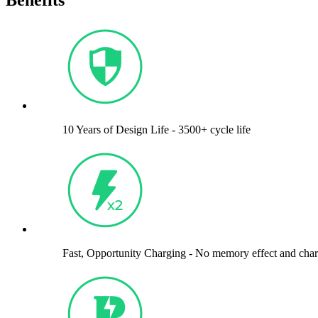
Benefits
10 Years of Design Life - 3500+ cycle life
Fast, Opportunity Charging - No memory effect and cha