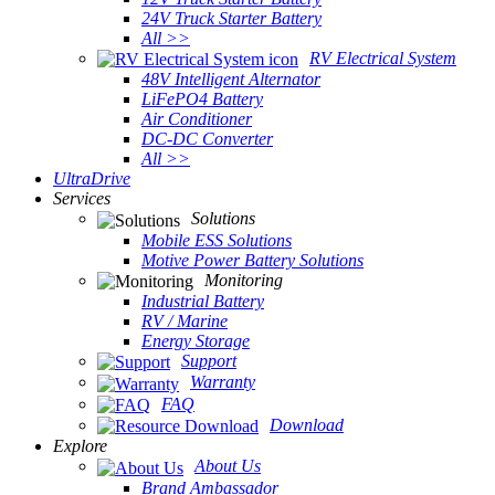
24V Truck Starter Battery
All >>
RV Electrical System
48V Intelligent Alternator
LiFePO4 Battery
Air Conditioner
DC-DC Converter
All >>
UltraDrive
Services
Solutions
Mobile ESS Solutions
Motive Power Battery Solutions
Monitoring
Industrial Battery
RV / Marine
Energy Storage
Support
Warranty
FAQ
Download
Explore
About Us
Brand Ambassador