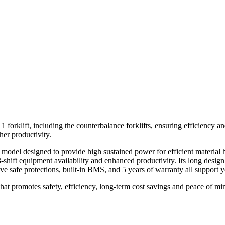
ft, including the counterbalance forklifts, ensuring efficiency and sa
er productivity.
del designed to provide high sustained power for efficient material 
hift equipment availability and enhanced productivity. Its long design
e safe protections, built-in BMS, and 5 years of warranty all support y
 promotes safety, efficiency, long-term cost savings and peace of mi