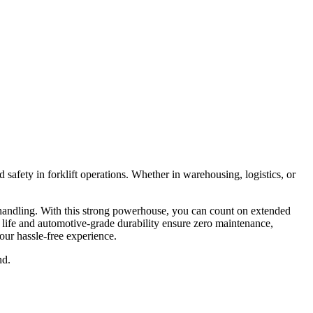
fety in forklift operations. Whether in warehousing, logistics, or
handling. With this strong powerhouse, you can count on extended
 life and automotive-grade durability ensure zero maintenance,
our hassle-free experience.
nd.