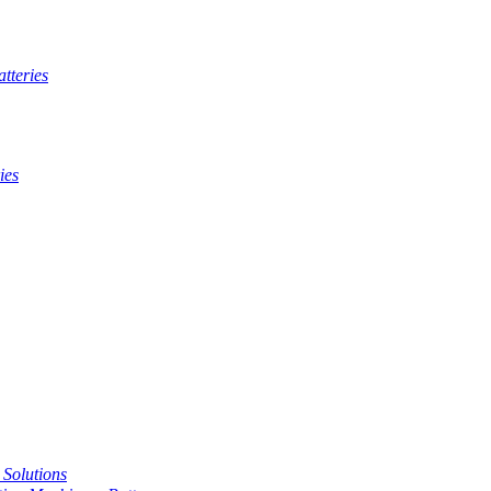
tteries
ies
t Solutions