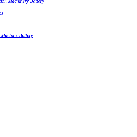
tion Machinery Battery
es
 Machine Battery