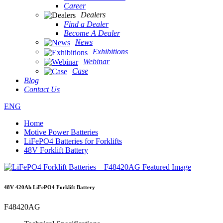
Career
Dealers
Find a Dealer
Become A Dealer
News
Exhibitions
Webinar
Case
Blog
Contact Us
ENG
Home
Motive Power Batteries
LiFePO4 Batteries for Forklifts
48V Forklift Battery
48V 420Ah LiFePO4 Forklift Battery
F48420AG