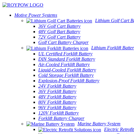
Motive Power Systems
Lithium Golf Cart Ba
36V Golf Cart Battery
48V Golf Bart Battery
72V Golf Cart Battery
Golf Cart Battery Charger
Lithium Forklift Batter
UL Certified Forklift Battery
DIN Standard Forklift Battery
Air-Cooled Forklift Battery
Liquid-Cooled Forklift Battery
Cold Storage Forklift Battery
Explosion-Proof Forklift Battery
24V Forklift Battery
36V Forklift Battery
48V Forklift Battery
80V Forklift Battery
96V Forklift Battery
120V Forklift Battery
Forklift Battery Charger
Marine Battery System
Electric Retrofi