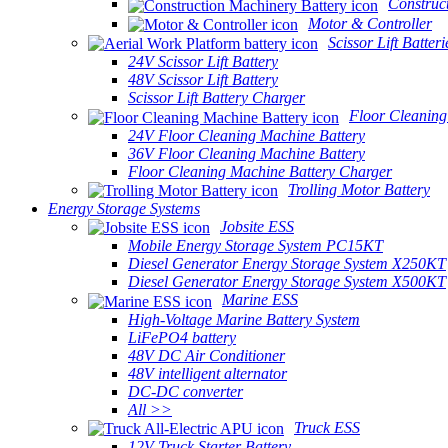
Construc
Motor & Controller
Scissor Lift Batteri
24V Scissor Lift Battery
48V Scissor Lift Battery
Scissor Lift Battery Charger
Floor Cleaning
24V Floor Cleaning Machine Battery
36V Floor Cleaning Machine Battery
Floor Cleaning Machine Battery Charger
Trolling Motor Battery
Energy Storage Systems
Jobsite ESS
Mobile Energy Storage System PC15KT
Diesel Generator Energy Storage System X250KT
Diesel Generator Energy Storage System X500KT
Marine ESS
High-Voltage Marine Battery System
LiFePO4 battery
48V DC Air Conditioner
48V intelligent alternator
DC-DC converter
All >>
Truck ESS
12V Truck Starter Battery