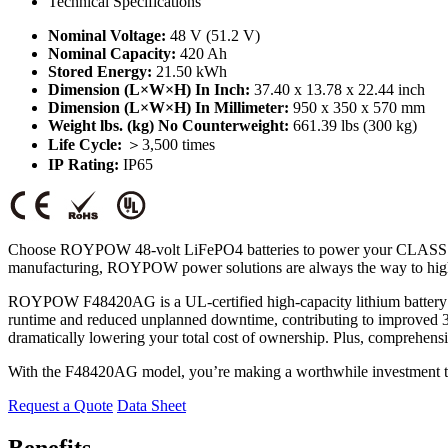
Technical Specifications
Nominal Voltage:
48 V (51.2 V)
Nominal Capacity:
420 Ah
Stored Energy:
21.50 kWh
Dimension (L×W×H) In Inch:
37.40 x 13.78 x 22.44 inch
Dimension (L×W×H) In Millimeter:
950 x 350 x 570 mm
Weight lbs. (kg) No Counterweight:
661.39 lbs (300 kg)
Life Cycle:
＞3,500 times
IP Rating:
IP65
Choose ROYPOW 48-volt LiFePO4 batteries to power your CLASS 1 forkli
manufacturing, ROYPOW power solutions are always the way to high
ROYPOW F48420AG is a UL-certified high-capacity lithium battery mo
runtime and reduced unplanned downtime, contributing to improved 3-s
dramatically lowering your total cost of ownership. Plus, comprehensiv
With the F48420AG model, you’re making a worthwhile investment that
Request a Quote
Data Sheet