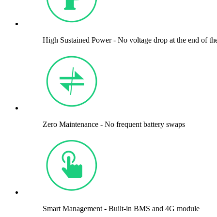
High Sustained Power - No voltage drop at the end of th
Zero Maintenance - No frequent battery swaps
Smart Management - Built-in BMS and 4G module