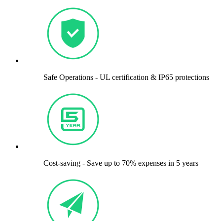
Safe Operations - UL certification & IP65 protections
Cost-saving - Save up to 70% expenses in 5 years