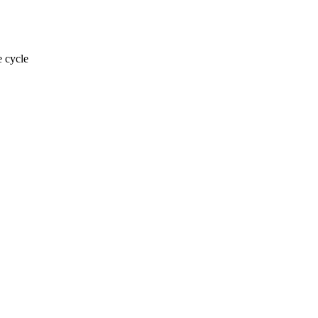
e cycle