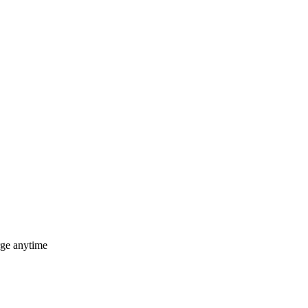
rge anytime